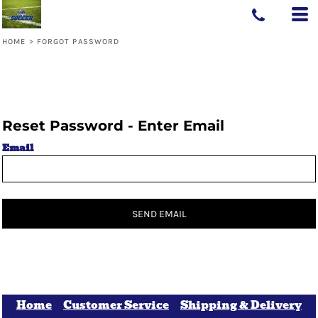
HOME
>
FORGOT PASSWORD
Reset Password - Enter Email
Email
SEND EMAIL
Home
Customer Service
Shipping & Delivery